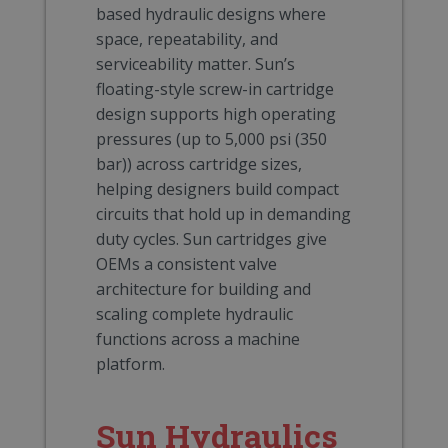
based hydraulic designs where
space, repeatability, and
serviceability matter. Sun’s
floating-style screw-in cartridge
design supports high operating
pressures (up to 5,000 psi (350
bar)) across cartridge sizes,
helping designers build compact
circuits that hold up in demanding
duty cycles. Sun cartridges give
OEMs a consistent valve
architecture for building and
scaling complete hydraulic
functions across a machine
platform.
Sun Hydraulics