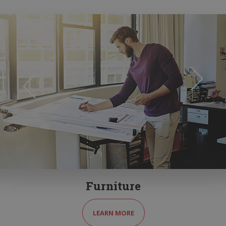
Furniture
LEARN MORE