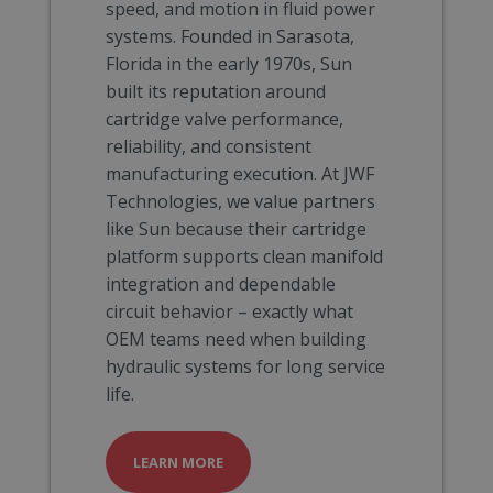
speed, and motion in fluid power
systems. Founded in Sarasota,
Florida in the early 1970s, Sun
built its reputation around
cartridge valve performance,
reliability, and consistent
manufacturing execution. At JWF
Technologies, we value partners
like Sun because their cartridge
platform supports clean manifold
integration and dependable
circuit behavior – exactly what
OEM teams need when building
hydraulic systems for long service
life.
LEARN MORE