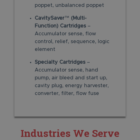
poppet, unbalanced poppet
CavitySaver
™
(Multi-
Function)
Cartridges
–
Accumulator sense, flow
control, relief, sequence, logic
element
Specialty Cartridges
–
Accumulator sense, hand
pump, air bleed and start up,
cavity plug, energy harvester,
converter, filter, flow fuse
Industries We Serve