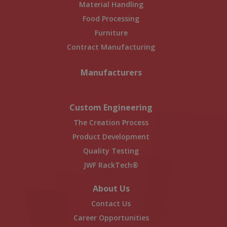
Material Handling
Food Processing
Furniture
Contract Manufacturing
Manufacturers
Custom Engineering
The Creation Process
Product Development
Quality Testing
JWF RackTech®
About Us
Contact Us
Career Opportunities