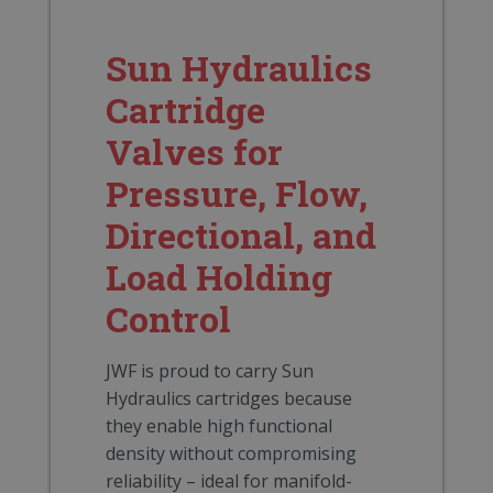
Sun Hydraulics
Cartridge
Valves for
Pressure, Flow,
Directional, and
Load Holding
Control
JWF is proud to carry Sun
Hydraulics cartridges because
they enable high functional
density without compromising
reliability – ideal for manifold-