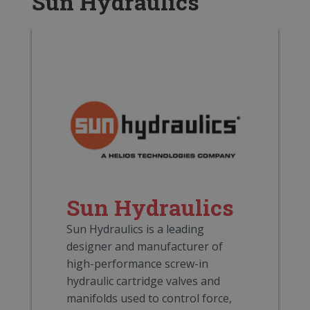
Sun Hydraulics
Sun Hydraulics
Sun Hydraulics is a leading
designer and manufacturer of
high-performance screw-in
hydraulic cartridge valves and
manifolds used to control force,