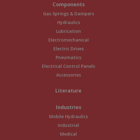
Components
Gas Springs & Dampers
Hydraulics
Lubrication
Electromechanical
Electric Drives
Pneumatics
Electrical Control Panels
Accessories
Literature
Industries
Mobile Hydraulics
Industrial
Medical