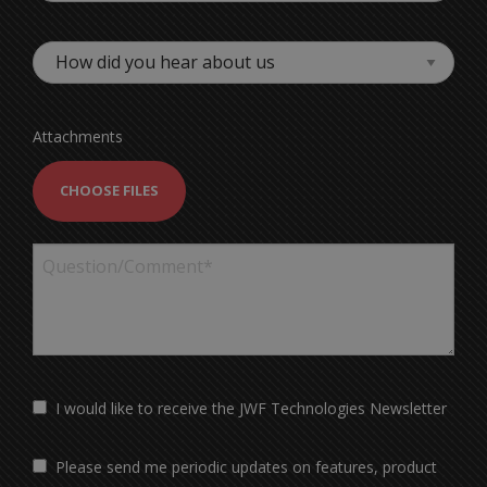
Attachments
CHOOSE FILES
I would like to receive the JWF Technologies Newsletter
Please send me periodic updates on features, product