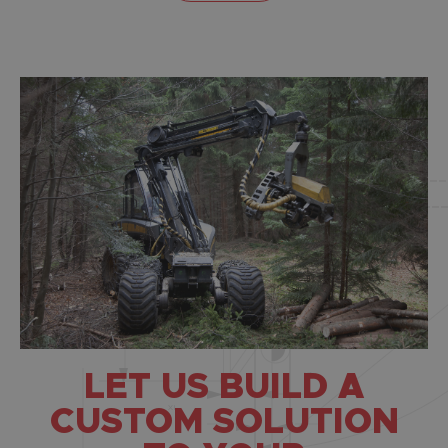
LET US BUILD A
CUSTOM SOLUTION