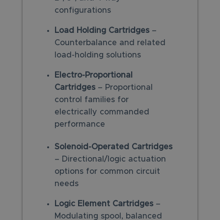
configurations
Load Holding Cartridges
–
Counterbalance and related
load-holding solutions
Electro-Proportional
Cartridges
– Proportional
control families for
electrically commanded
performance
Solenoid-Operated Cartridges
– Directional/logic actuation
options for common circuit
needs
Logic Element Cartridges
–
Modulating spool, balanced