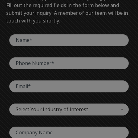
Fill out the required fields in the form below and
submit your inquiry. A member of our team will be in
touch with you shortly.