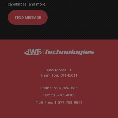
capabilities, and more.
SEND MESSAGE
3065 Moser Ct.
Hamilton, OH 45011
Phone:
513-769-9611
Fax: 513-769-0109
Toll-Free:
1-877-769-9611