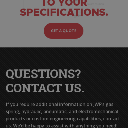
TO YOUR
SPECIFICATIONS.
GET A QUOTE
QUESTIONS?
CONTACT US.
If you require additional information on JWF’s gas
spring, hydraulic, pneumatic, and electromechanical
products or custom engineering capabilities, contact
us. We’d be happy to assist with anything you need!