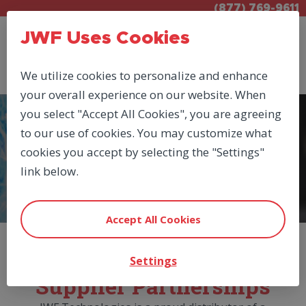
(877) 769-9611
JWF Uses Cookies
We utilize cookies to personalize and enhance
your overall experience on our website. When
you select "Accept All Cookies", you are agreeing
to our use of cookies. You may customize what
MANUFACTURERS
cookies you accept by selecting the "Settings"
SUN_HYDRAULICS
link below.
Accept All Cookies
JWF Manufacturer &
Settings
Supplier Partnerships