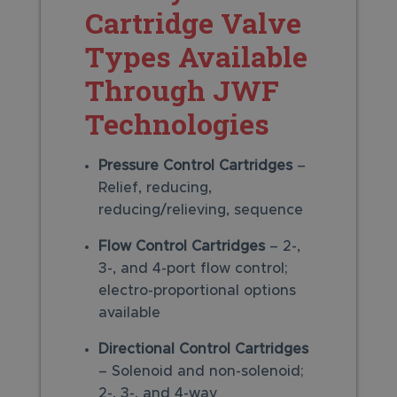
Cartridge Valve
Types Available
Through JWF
Technologies
Pressure Control Cartridges
–
Relief, reducing,
reducing/relieving, sequence
Flow Control Cartridges
– 2-,
3-, and 4-port flow control;
electro-proportional options
available
Directional Control Cartridges
– Solenoid and non-solenoid;
2-, 3-, and 4-way