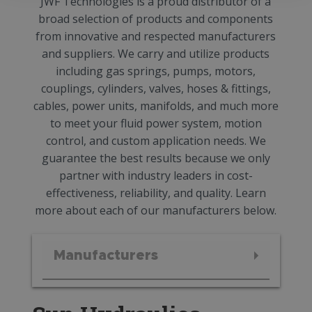
JWF Technologies is a proud distributor of a
broad selection of products and components
from innovative and respected manufacturers
and suppliers. We carry and utilize products
including gas springs, pumps, motors,
couplings, cylinders, valves, hoses & fittings,
cables, power units, manifolds, and much more
to meet your fluid power system, motion
control, and custom application needs. We
guarantee the best results because we only
partner with industry leaders in cost-
effectiveness, reliability, and quality. Learn
more about each of our manufacturers below.
Manufacturers