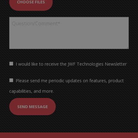
CHOOSE FILES
I would like to receive the JWF Technologies Newsletter
Please send me periodic updates on features, product
capabilities, and more.
SEND MESSAGE