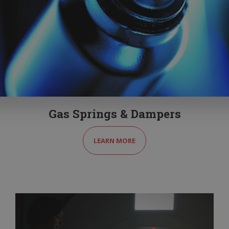
Gas Springs & Dampers
LEARN MORE