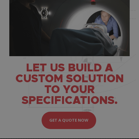
LET US BUILD A
CUSTOM SOLUTION
TO YOUR
SPECIFICATIONS.
GET A QUOTE NOW