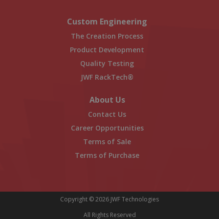
Custom Engineering
The Creation Process
Product Development
Quality Testing
JWF RackTech®
About Us
Contact Us
Career Opportunities
Terms of Sale
Terms of Purchase
Copyright © 2026 JWF Technologies
All Rights Reserved