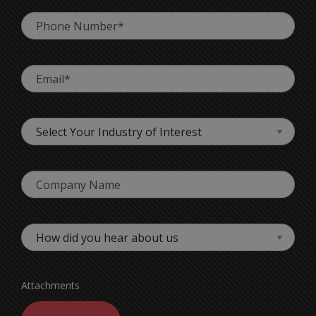
Attachments