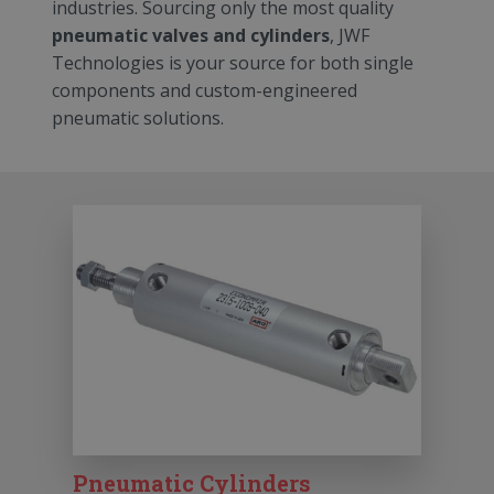
industries. Sourcing only the most quality
pneumatic valves and cylinders
, JWF
Technologies is your source for both single
components and custom-engineered
pneumatic solutions.
Pneumatic Cylinders