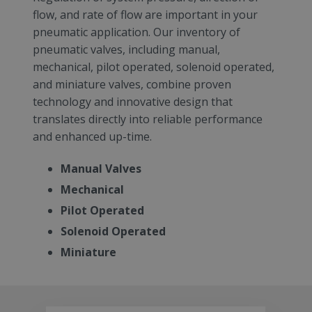
flow, and rate of flow are important in your
pneumatic application. Our inventory of
pneumatic valves, including manual,
mechanical, pilot operated, solenoid operated,
and miniature valves, combine proven
technology and innovative design that
translates directly into reliable performance
and enhanced up-time.
Manual Valves
Mechanical
Pilot Operated
Solenoid Operated
Miniature