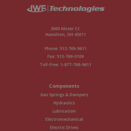
3065 Moser Ct.
Hamilton, OH 45011
Phone:
513-769-9611
Fax: 513-769-0109
Toll-Free:
1-877-769-9611
Components
Gas Springs & Dampers
Hydraulics
Lubrication
Electromechanical
Electric Drives