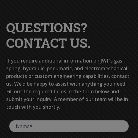
QUESTIONS?
CONTACT US.
If you require additional information on JWF’s gas
spring, hydraulic, pneumatic, and electromechanical
products or custom engineering capabilities, contact
us. We’d be happy to assist with anything you need!
Fill out the required fields in the form below and
submit your inquiry. A member of our team will be in
touch with you shortly.