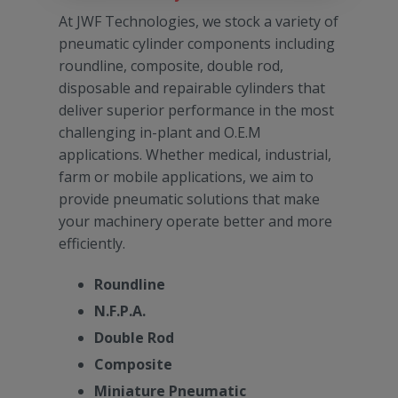
At JWF Technologies, we stock a variety of
pneumatic cylinder components including
roundline, composite, double rod,
disposable and repairable cylinders that
deliver superior performance in the most
challenging in-plant and O.E.M
applications. Whether medical, industrial,
farm or mobile applications, we aim to
provide pneumatic solutions that make
your machinery operate better and more
efficiently.
Roundline
N.F.P.A.
Double Rod
Composite
Miniature Pneumatic