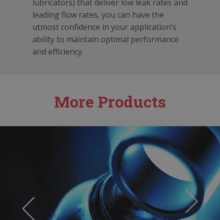
lubricators) that deliver low leak rates and
leading flow rates, you can have the
utmost confidence in your application’s
ability to maintain optimal performance
and efficiency.
More Products