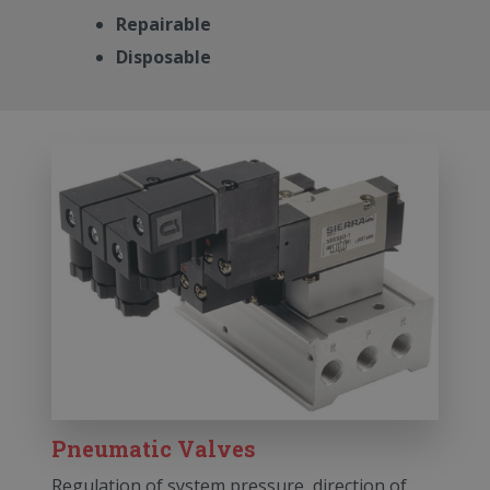
Repairable
Disposable
Pneumatic Valves
Regulation of system pressure, direction of