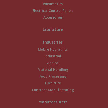
Pneumatics
Electrical Control Panels
Accessories
Literature
Industries
Mobile Hydraulics
Industrial
Medical
Material Handling
Food Processing
Furniture
Contract Manufacturing
Manufacturers