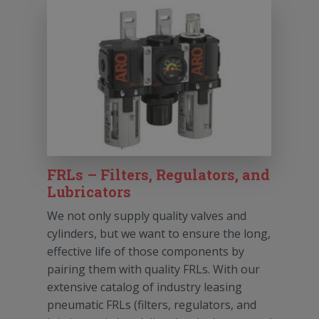
FRLs – Filters, Regulators, and
Lubricators
We not only supply quality valves and
cylinders, but we want to ensure the long,
effective life of those components by
pairing them with quality FRLs. With our
extensive catalog of industry leasing
pneumatic FRLs (filters, regulators, and