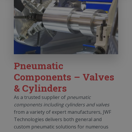
Pneumatic
Components – Valves
& Cylinders
As a trusted supplier of
pneumatic
components including cylinders and valves
from a variety of expert manufacturers, JWF
Technologies delivers both general and
custom pneumatic solutions for numerous