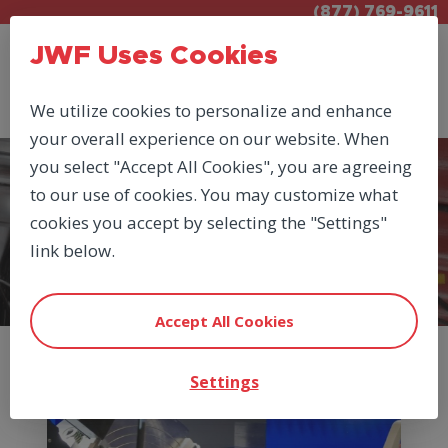
(877) 769-9611
JWF Uses Cookies
We utilize cookies to personalize and enhance
your overall experience on our website. When
you select "Accept All Cookies", you are agreeing
to our use of cookies. You may customize what
PRODUCTS
cookies you accept by selecting the "Settings"
PNEUMATIC CYLINDERS &
link below.
VALVES
Accept All Cookies
Settings