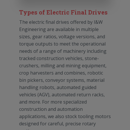
Types of Electric Final Drives
The electric final drives offered by I&W
Engineering are available in multiple
sizes, gear ratios, voltage versions, and
torque outputs to meet the operational
needs of a range of machinery including
tracked construction vehicles, stone-
crushers, milling and mining equipment,
crop harvesters and combines, robotic
bin pickers, conveyor systems, material
handling robots, automated guided
vehicles (AGV), automated return racks,
and more. For more specialized
construction and automation
applications, we also stock tooling motors
designed for careful, precise rotary