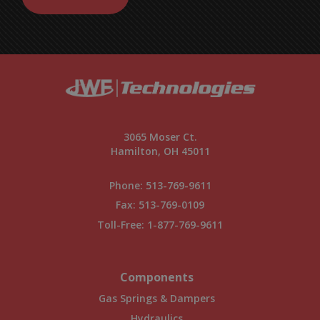
3065 Moser Ct.
Hamilton, OH 45011
Phone:
513-769-9611
Fax: 513-769-0109
Toll-Free:
1-877-769-9611
Components
Gas Springs & Dampers
Hydraulics