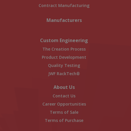
Contract Manufacturing
Manufacturers
Custom Engineering
The Creation Process
Product Development
Quality Testing
JWF RackTech®
About Us
Contact Us
Career Opportunities
Terms of Sale
Terms of Purchase