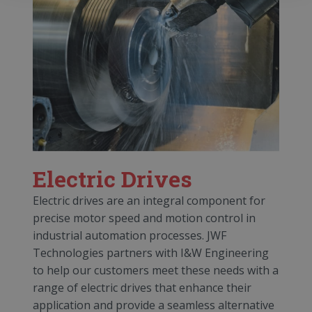
Electric Drives
Electric drives are an integral component for
precise motor speed and motion control in
industrial automation processes. JWF
Technologies partners with I&W Engineering
to help our customers meet these needs with a
range of electric drives that enhance their
application and provide a seamless alternative