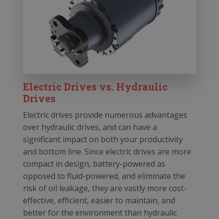
Electric Drives vs. Hydraulic
Drives
Electric drives provide numerous advantages
over hydraulic drives, and can have a
significant impact on both your productivity
and bottom line. Since electric drives are more
compact in design, battery-powered as
opposed to fluid-powered, and eliminate the
risk of oil leakage, they are vastly more cost-
effective, efficient, easier to maintain, and
better for the environment than hydraulic