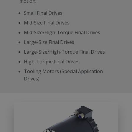
motion.
Small Final Drives
Mid-Size Final Drives
Mid-Size/High-Torque Final Drives
Large-Size Final Drives
Large-Size/High-Torque Final Drives
High-Torque Final Drives
Tooling Motors (Special Application
Drives)