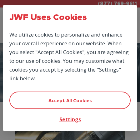
(877) 769-9611
JWF Uses Cookies
We utilize cookies to personalize and enhance
your overall experience on our website. When
you select "Accept All Cookies", you are agreeing
to our use of cookies. You may customize what
PRODUCTS
cookies you accept by selecting the "Settings"
ELECTRIC DRIVES
link below.
Accept All Cookies
Settings