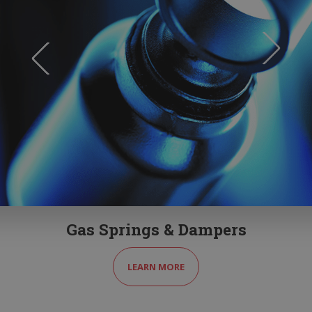
Gas Springs & Dampers
LEARN MORE