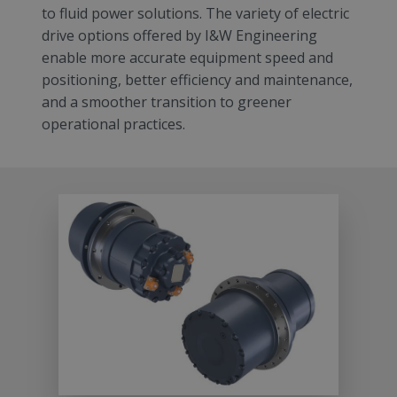
to fluid power solutions. The variety of electric
drive options offered by I&W Engineering
enable more accurate equipment speed and
positioning, better efficiency and maintenance,
and a smoother transition to greener
operational practices.