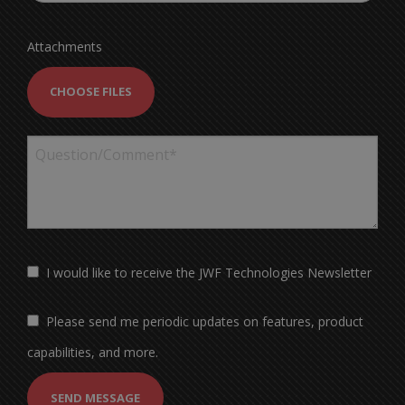
Attachments
CHOOSE FILES
I would like to receive the JWF Technologies Newsletter
Please send me periodic updates on features, product
capabilities, and more.
SEND MESSAGE