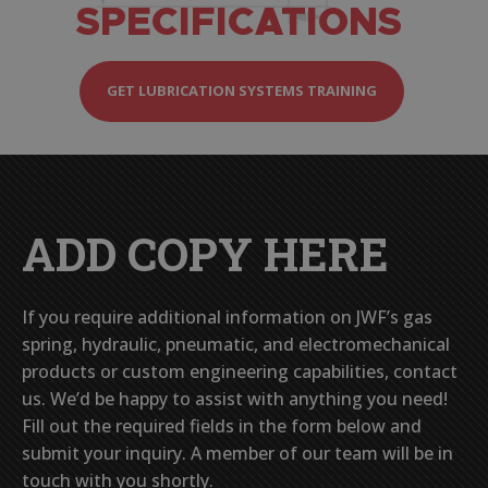
SPECIFICATIONS
GET LUBRICATION SYSTEMS TRAINING
ADD COPY HERE
If you require additional information on JWF’s gas
spring, hydraulic, pneumatic, and electromechanical
products or custom engineering capabilities, contact
us. We’d be happy to assist with anything you need!
Fill out the required fields in the form below and
submit your inquiry. A member of our team will be in
touch with you shortly.