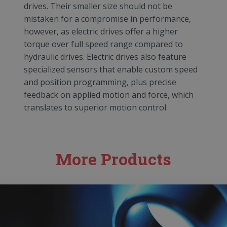
drives. Their smaller size should not be
mistaken for a compromise in performance,
however, as electric drives offer a higher
torque over full speed range compared to
hydraulic drives. Electric drives also feature
specialized sensors that enable custom speed
and position programming, plus precise
feedback on applied motion and force, which
translates to superior motion control.
More Products