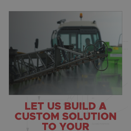
LET US BUILD A
CUSTOM SOLUTION
TO YOUR