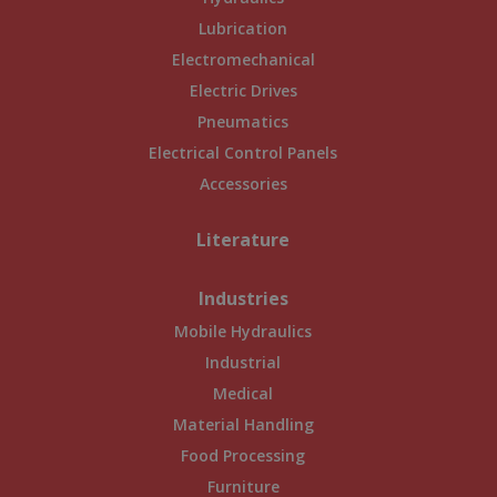
Lubrication
Electromechanical
Electric Drives
Pneumatics
Electrical Control Panels
Accessories
Literature
Industries
Mobile Hydraulics
Industrial
Medical
Material Handling
Food Processing
Furniture