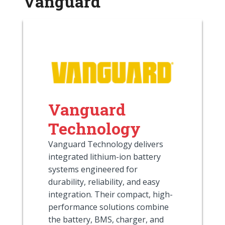
Vanguard
Vanguard
Technology
Vanguard Technology delivers
integrated lithium-ion battery
systems engineered for
durability, reliability, and easy
integration. Their compact, high-
performance solutions combine
the battery, BMS, charger, and