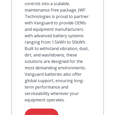
controls into a scalable,
maintenance-free package. JWF
Technologies is proud to partner
with Vanguard to provide OEMs
and equipment manufacturers
with advanced battery systems
ranging from 1.5kWh to 50kWh.
Built to withstand vibration, dust,
dirt, and washdowns, these
solutions are designed for the
most demanding environments.
Vanguard batteries also offer
global support, ensuring long-
term performance and
serviceability wherever your
equipment operates.