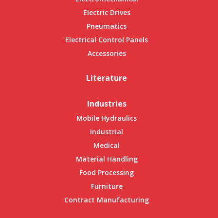
Electric Drives
Pneumatics
Electrical Control Panels
Accessories
Literature
Industries
Mobile Hydraulics
Industrial
Medical
Material Handling
Food Processing
Furniture
Contract Manufacturing