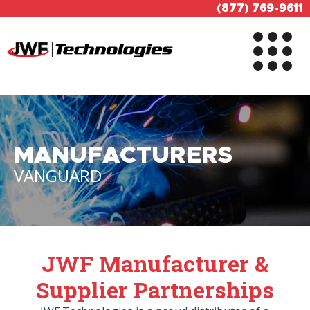
(877) 769-9611
MANUFACTURERS
VANGUARD
JWF Manufacturer &
Supplier Partnerships