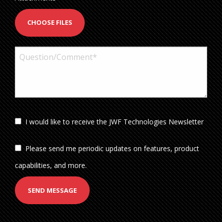
CHOOSE FILES
I would like to receive the JWF Technologies Newsletter
Please send me periodic updates on features, product
capabilities, and more.
SEND MESSAGE