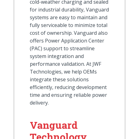
cold-weather charging and sealed
for industrial durability, Vanguard
systems are easy to maintain and
fully serviceable to minimize total
cost of ownership. Vanguard also
offers Power Application Center
(PAC) support to streamline
system integration and
performance validation. At JWF
Technologies, we help OEMs
integrate these solutions
efficiently, reducing development
time and ensuring reliable power
delivery.
Vanguard
Technology