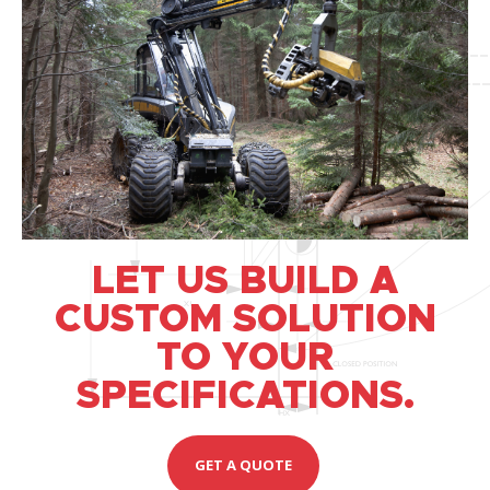
LET US BUILD A
CUSTOM SOLUTION
TO YOUR
SPECIFICATIONS.
GET A QUOTE