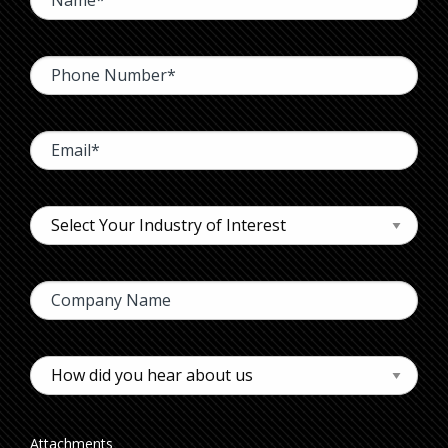
Attachments