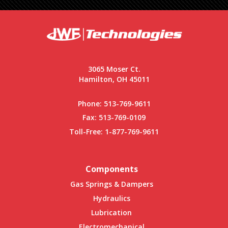
3065 Moser Ct.
Hamilton, OH 45011
Phone:
513-769-9611
Fax: 513-769-0109
Toll-Free:
1-877-769-9611
Components
Gas Springs & Dampers
Hydraulics
Lubrication
Electromechanical