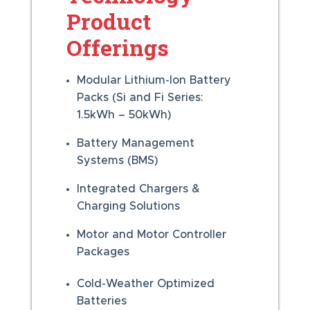
Product
Offerings
Modular Lithium-Ion Battery
Packs (Si and Fi Series:
1.5kWh – 50kWh)
Battery Management
Systems (BMS)
Integrated Chargers &
Charging Solutions
Motor and Motor Controller
Packages
Cold-Weather Optimized
Batteries