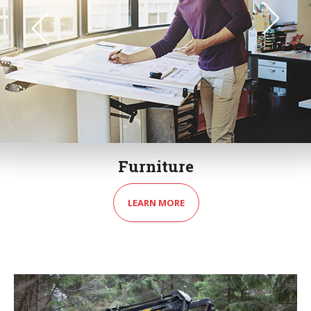
Furniture
LEARN MORE