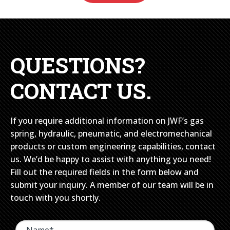
QUESTIONS?
CONTACT US.
If you require additional information on JWF’s gas
spring, hydraulic, pneumatic, and electromechanical
products or custom engineering capabilities, contact
us. We’d be happy to assist with anything you need!
Fill out the required fields in the form below and
submit your inquiry. A member of our team will be in
touch with you shortly.