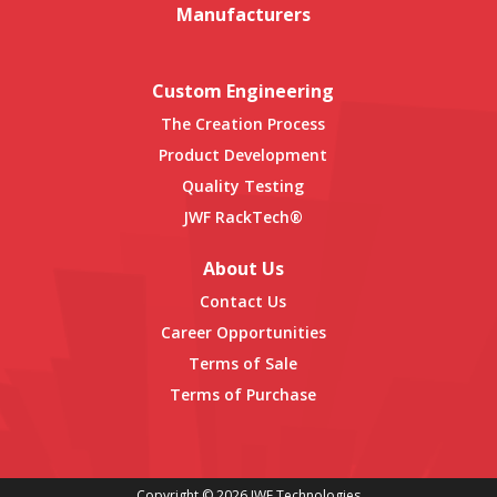
Manufacturers
Custom Engineering
The Creation Process
Product Development
Quality Testing
JWF RackTech®
About Us
Contact Us
Career Opportunities
Terms of Sale
Terms of Purchase
Copyright © 2026 JWF Technologies