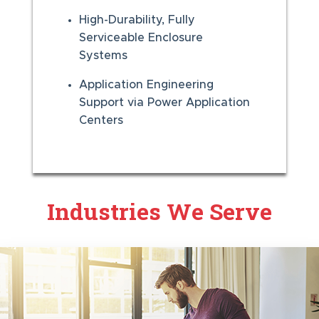
High-Durability, Fully
Serviceable Enclosure
Systems
Application Engineering
Support via Power Application
Centers
Industries We Serve