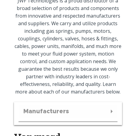
JWF Technologies is a proud distributor of a
broad selection of products and components
from innovative and respected manufacturers
and suppliers. We carry and utilize products
including gas springs, pumps, motors,
couplings, cylinders, valves, hoses & fittings,
cables, power units, manifolds, and much more
to meet your fluid power system, motion
control, and custom application needs. We
guarantee the best results because we only
partner with industry leaders in cost-
effectiveness, reliability, and quality. Learn
more about each of our manufacturers below.
Manufacturers