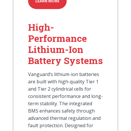
LEARN MORE
High-
Performance
Lithium-Ion
Battery Systems
Vanguard’s lithium-ion batteries
are built with high-quality Tier 1
and Tier 2 cylindrical cells for
consistent performance and long-
term stability. The integrated
BMS enhances safety through
advanced thermal regulation and
fault protection. Designed for