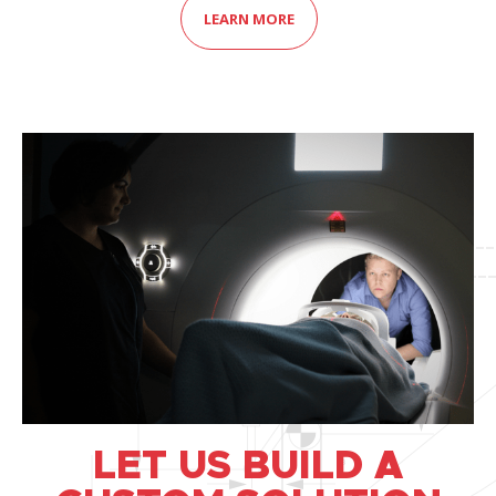
LEARN MORE
LET US BUILD A