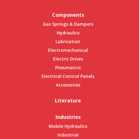
Components
Gas Springs & Dampers
Hydraulics
Lubrication
Electromechanical
Electric Drives
Pneumatics
Electrical Control Panels
Accessories
Literature
Industries
Mobile Hydraulics
Industrial