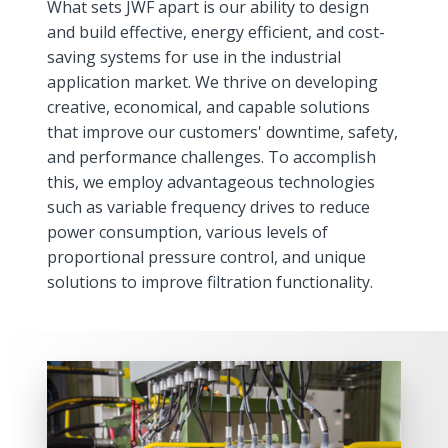
What sets JWF apart is our ability to design
and build effective, energy efficient, and cost-
saving systems for use in the industrial
application market. We thrive on developing
creative, economical, and capable solutions
that improve our customers' downtime, safety,
and performance challenges. To accomplish
this, we employ advantageous technologies
such as variable frequency drives to reduce
power consumption, various levels of
proportional pressure control, and unique
solutions to improve filtration functionality.