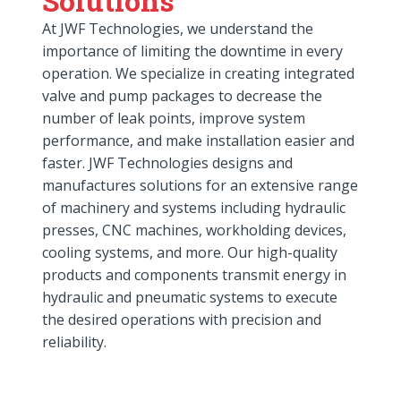
Solutions
At JWF Technologies, we understand the
importance of limiting the downtime in every
operation. We specialize in creating integrated
valve and pump packages to decrease the
number of leak points, improve system
performance, and make installation easier and
faster. JWF Technologies designs and
manufactures solutions for an extensive range
of machinery and systems including hydraulic
presses, CNC machines, workholding devices,
cooling systems, and more. Our high-quality
products and components transmit energy in
hydraulic and pneumatic systems to execute
the desired operations with precision and
reliability.