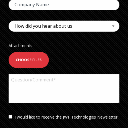
Attachments
CHOOSE FILES
I would like to receive the JWF Technologies Newsletter