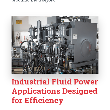
production, and beyond.
Industrial Fluid Power
Applications Designed
for Efficiency