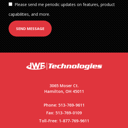
Please send me periodic updates on features, product
capabilities, and more.
SEND MESSAGE
3065 Moser Ct.
Hamilton, OH 45011
Phone:
513-769-9611
Fax: 513-769-0109
Toll-Free:
1-877-769-9611