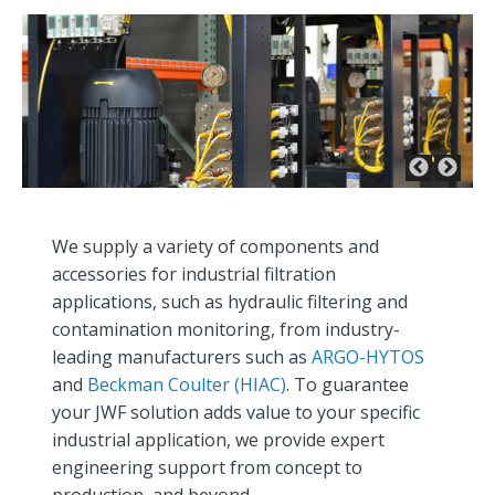
We supply a variety of components and
accessories for industrial filtration
applications, such as hydraulic filtering and
contamination monitoring, from industry-
leading manufacturers such as
ARGO-HYTOS
and
Beckman Coulter (HIAC)
. To guarantee
your JWF solution adds value to your specific
industrial application, we provide expert
engineering support from concept to