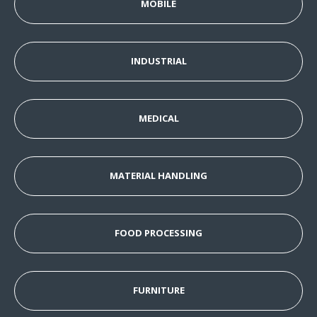
MOBILE
INDUSTRIAL
MEDICAL
MATERIAL HANDLING
FOOD PROCESSING
FURNITURE