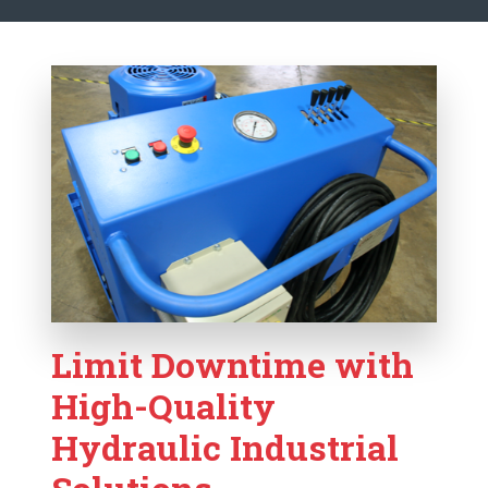
Limit Downtime with
High-Quality
Hydraulic Industrial