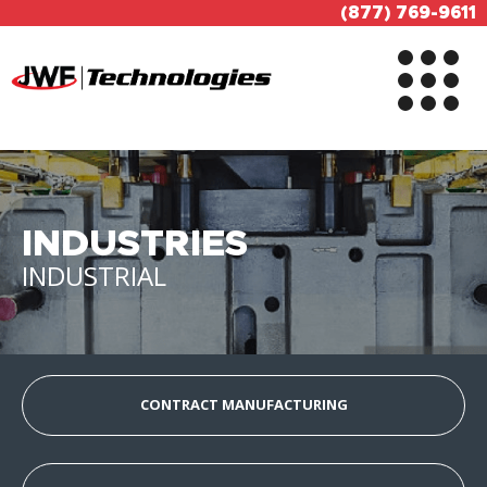
(877) 769-9611
INDUSTRIES
INDUSTRIAL
CONTRACT MANUFACTURING