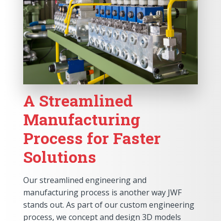
A Streamlined
Manufacturing
Process for Faster
Solutions
Our streamlined engineering and
manufacturing process is another way JWF
stands out. As part of our custom engineering
process, we concept and design 3D models