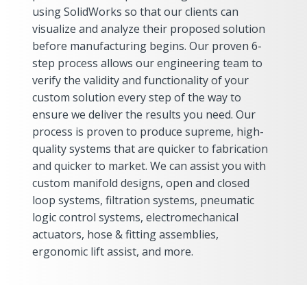
using SolidWorks so that our clients can
visualize and analyze their proposed solution
before manufacturing begins. Our proven 6-
step process allows our engineering team to
verify the validity and functionality of your
custom solution every step of the way to
ensure we deliver the results you need. Our
process is proven to produce supreme, high-
quality systems that are quicker to fabrication
and quicker to market. We can assist you with
custom manifold designs, open and closed
loop systems, filtration systems, pneumatic
logic control systems, electromechanical
actuators, hose & fitting assemblies,
ergonomic lift assist, and more.