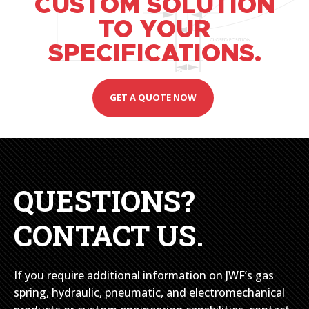
CUSTOM SOLUTION
TO YOUR
SPECIFICATIONS.
GET A QUOTE NOW
QUESTIONS?
CONTACT US.
If you require additional information on JWF’s gas
spring, hydraulic, pneumatic, and electromechanical