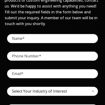
products or custom engineering capabilities, contact
us. We’d be happy to assist with anything you need!
Fill out the required fields in the form below and
submit your inquiry. A member of our team will be in
touch with you shortly.