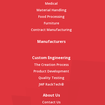
Medical
Material Handling
Food Processing
Furniture
Contract Manufacturing
Manufacturers
Custom Engineering
The Creation Process
Product Development
Quality Testing
JWF RackTech®
About Us
Contact Us