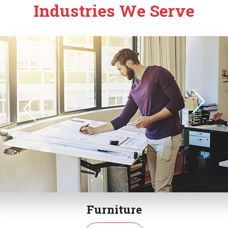
Industries We Serve
Furniture