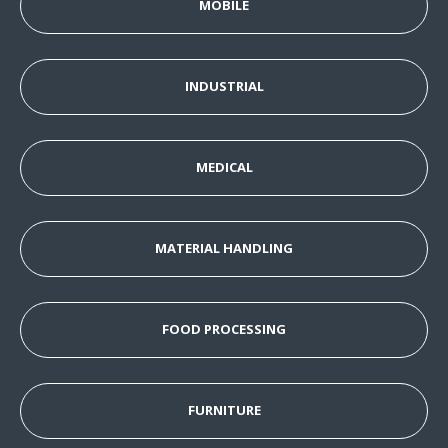
MOBILE
INDUSTRIAL
MEDICAL
MATERIAL HANDLING
FOOD PROCESSING
FURNITURE