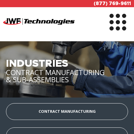
(877) 769-9611
INDUSTRIES
CONTRACT MANUFACTURING
& SUB-ASSEMBLIES
CONTRACT MANUFACTURING