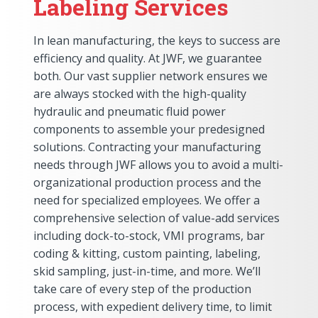
Labeling Services
In lean manufacturing, the keys to success are
efficiency and quality. At JWF, we guarantee
both. Our vast supplier network ensures we
are always stocked with the high-quality
hydraulic and pneumatic fluid power
components to assemble your predesigned
solutions. Contracting your manufacturing
needs through JWF allows you to avoid a multi-
organizational production process and the
need for specialized employees. We offer a
comprehensive selection of value-add services
including dock-to-stock, VMI programs, bar
coding & kitting, custom painting, labeling,
skid sampling, just-in-time, and more. We’ll
take care of every step of the production
process, with expedient delivery time, to limit