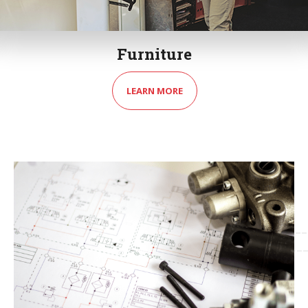
Furniture
LEARN MORE