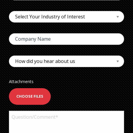
Attachments
CHOOSE FILES