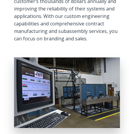
customer’s thousands of dollars annually and
improving the reliability of their systems and
applications. With our custom engineering
capabilities and comprehensive contract
manufacturing and subassembly services, you
can focus on branding and sales.