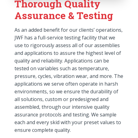
Thorough Quality
Assurance & Testing
As an added benefit for our clients’ operations,
JWF has a full-service testing facility that we
use to rigorously assess all of our assemblies
and applications to assure the highest level of
quality and reliability. Applications can be
tested on variables such as temperature,
pressure, cycles, vibration wear, and more. The
applications we serve often operate in harsh
environments, so we ensure the durability of
all solutions, custom or predesigned and
assembled, through our intensive quality
assurance protocols and testing. We sample
each and every skid with your preset values to
ensure complete quality.