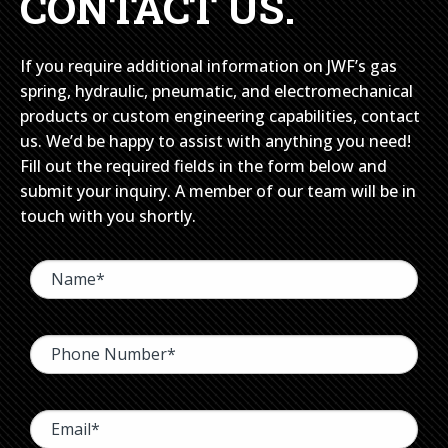
CONTACT US.
If you require additional information on JWF’s gas
spring, hydraulic, pneumatic, and electromechanical
products or custom engineering capabilities, contact
us. We’d be happy to assist with anything you need!
Fill out the required fields in the form below and
submit your inquiry. A member of our team will be in
touch with you shortly.