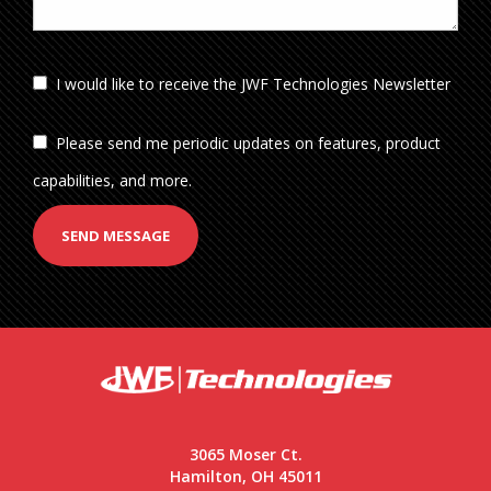
I would like to receive the JWF Technologies Newsletter
Please send me periodic updates on features, product
capabilities, and more.
SEND MESSAGE
3065 Moser Ct.
Hamilton, OH 45011