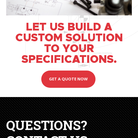
LET US BUILD A
CUSTOM SOLUTION
TO YOUR
SPECIFICATIONS.
GET A QUOTE NOW
QUESTIONS?