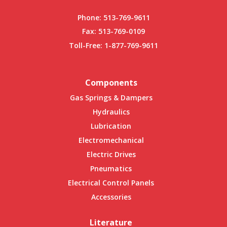
Phone:
513-769-9611
Fax: 513-769-0109
Toll-Free:
1-877-769-9611
Components
Gas Springs & Dampers
Hydraulics
Lubrication
Electromechanical
Electric Drives
Pneumatics
Electrical Control Panels
Accessories
Literature