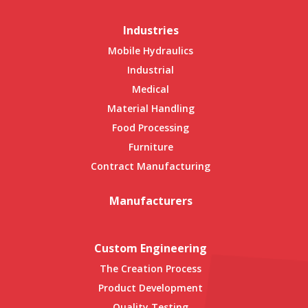
Industries
Mobile Hydraulics
Industrial
Medical
Material Handling
Food Processing
Furniture
Contract Manufacturing
Manufacturers
Custom Engineering
The Creation Process
Product Development
Quality Testing