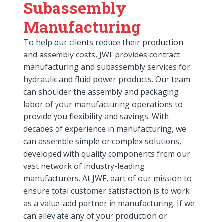
Subassembly
Manufacturing
To help our clients reduce their production
and assembly costs, JWF provides contract
manufacturing and subassembly services for
hydraulic and fluid power products. Our team
can shoulder the assembly and packaging
labor of your manufacturing operations to
provide you flexibility and savings. With
decades of experience in manufacturing, we
can assemble simple or complex solutions,
developed with quality components from our
vast network of industry-leading
manufacturers. At JWF, part of our mission to
ensure total customer satisfaction is to work
as a value-add partner in manufacturing. If we
can alleviate any of your production or