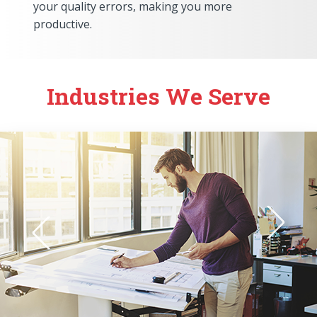
your quality errors, making you more
productive.
Industries We Serve