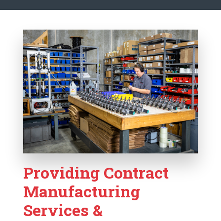
Providing Contract
Manufacturing
Services &