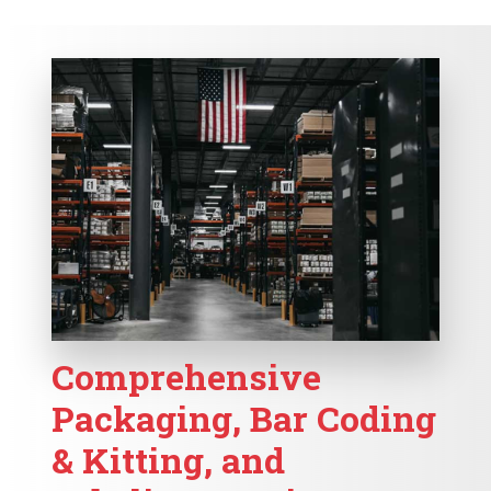
Comprehensive
Packaging, Bar Coding
& Kitting, and