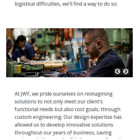
logistical difficulties, we’ll find a way to do so.
At JWF, we pride ourselves on reimagining
solutions to not only meet our client’s
functional needs but also cost goals, through
custom engineering. Our design expertise has
allowed us to develop innovative solutions
throughout our years of business, saving